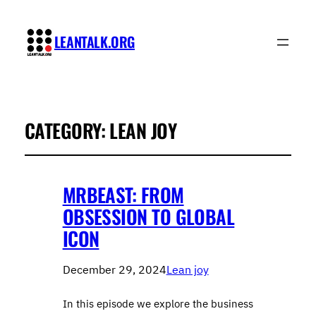
LEANTALK.ORG
CATEGORY:
LEAN JOY
MRBEAST: FROM
OBSESSION TO GLOBAL
ICON
December 29, 2024
Lean joy
In this episode we explore the business