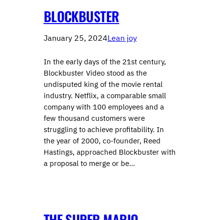
BLOCKBUSTER
January 25, 2024
Lean joy
In the early days of the 21st century,
Blockbuster Video stood as the
undisputed king of the movie rental
industry. Netflix, a comparable small
company with 100 employees and a
few thousand customers were
struggling to achieve profitability. In
the year of 2000, co-founder, Reed
Hastings, approached Blockbuster with
a proposal to merge or be…
THE SUPER MARIO