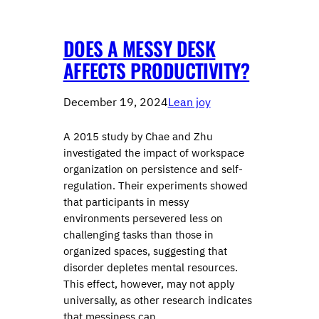
DOES A MESSY DESK
AFFECTS PRODUCTIVITY?
December 19, 2024
Lean joy
A 2015 study by Chae and Zhu
investigated the impact of workspace
organization on persistence and self-
regulation. Their experiments showed
that participants in messy
environments persevered less on
challenging tasks than those in
organized spaces, suggesting that
disorder depletes mental resources.
This effect, however, may not apply
universally, as other research indicates
that messiness can…