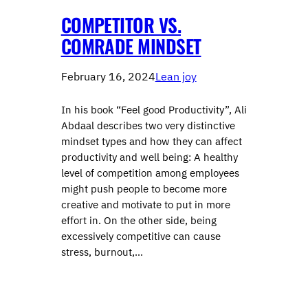
COMPETITOR VS.
COMRADE MINDSET
February 16, 2024
Lean joy
In his book “Feel good Productivity”, Ali
Abdaal describes two very distinctive
mindset types and how they can affect
productivity and well being: A healthy
level of competition among employees
might push people to become more
creative and motivate to put in more
effort in. On the other side, being
excessively competitive can cause
stress, burnout,…