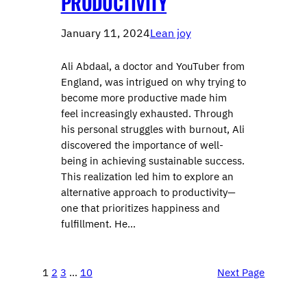
PRODUCTIVITY
January 11, 2024
Lean joy
Ali Abdaal, a doctor and YouTuber from
England, was intrigued on why trying to
become more productive made him
feel increasingly exhausted. Through
his personal struggles with burnout, Ali
discovered the importance of well-
being in achieving sustainable success.
This realization led him to explore an
alternative approach to productivity—
one that prioritizes happiness and
fulfillment. He…
1
2
3
…
10
Next Page