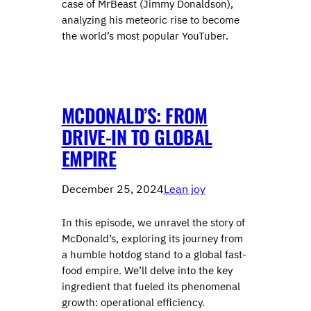
case of MrBeast (Jimmy Donaldson),
analyzing his meteoric rise to become
the world’s most popular YouTuber.
MCDONALD’S: FROM
DRIVE-IN TO GLOBAL
EMPIRE
December 25, 2024
Lean joy
In this episode, we unravel the story of
McDonald’s, exploring its journey from
a humble hotdog stand to a global fast-
food empire. We’ll delve into the key
ingredient that fueled its phenomenal
growth: operational efficiency.