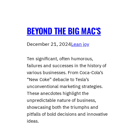
BEYOND THE BIG MAC‘S
December 21, 2024
Lean joy
Ten significant, often humorous,
failures and successes in the history of
various businesses. From Coca-Cola’s
“New Coke” debacle to Tesla’s
unconventional marketing strategies.
These anecdotes highlight the
unpredictable nature of business,
showcasing both the triumphs and
pitfalls of bold decisions and innovative
ideas.