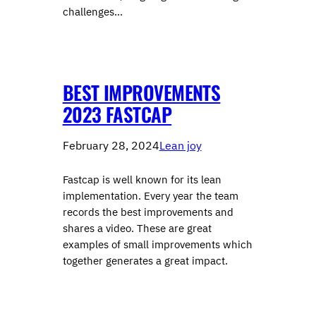
challenges…
BEST IMPROVEMENTS
2023 FASTCAP
February 28, 2024
Lean joy
Fastcap is well known for its lean
implementation. Every year the team
records the best improvements and
shares a video. These are great
examples of small improvements which
together generates a great impact.