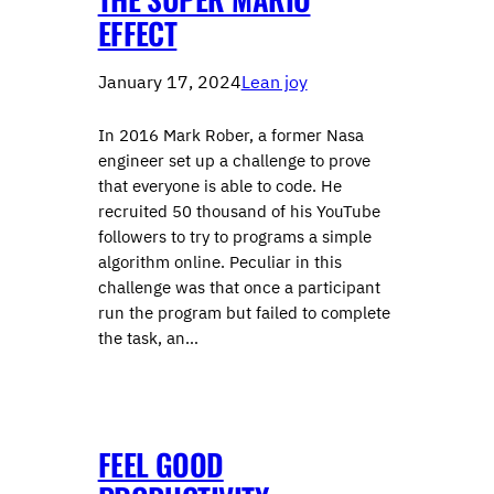
EFFECT
January 17, 2024
Lean joy
In 2016 Mark Rober, a former Nasa
engineer set up a challenge to prove
that everyone is able to code. He
recruited 50 thousand of his YouTube
followers to try to programs a simple
algorithm online. Peculiar in this
challenge was that once a participant
run the program but failed to complete
the task, an…
FEEL GOOD