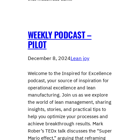
WEEKLY PODCAST –
PILOT
December 8, 2024
Lean joy
Welcome to the Inspired for Excellence
podcast, your source of inspiration for
operational excellence and lean
manufacturing. Join us as we explore
the world of lean management, sharing
insights, stories, and practical tips to
help you optimize your processes and
achieve breakthrough results. Mark
Rober’s TEDx talk discusses the “Super
Mario effect,” arguing that reframing