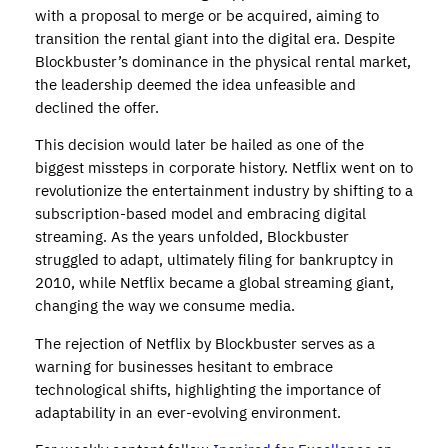
with a proposal to merge or be acquired, aiming to
transition the rental giant into the digital era. Despite
Blockbuster’s dominance in the physical rental market,
the leadership deemed the idea unfeasible and
declined the offer.
This decision would later be hailed as one of the
biggest missteps in corporate history. Netflix went on to
revolutionize the entertainment industry by shifting to a
subscription-based model and embracing digital
streaming. As the years unfolded, Blockbuster
struggled to adapt, ultimately filing for bankruptcy in
2010, while Netflix became a global streaming giant,
changing the way we consume media.
The rejection of Netflix by Blockbuster serves as a
warning for businesses hesitant to embrace
technological shifts, highlighting the importance of
adaptability in an ever-evolving environment.