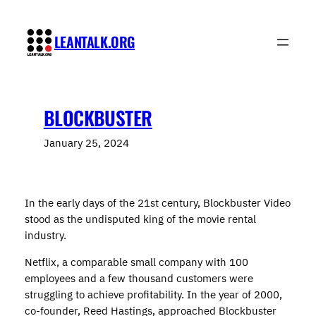
Skip
to
LEANTALK.ORG
content
BLOCKBUSTER
January 25, 2024
In the early days of the 21st century, Blockbuster Video
stood as the undisputed king of the movie rental
industry.
Netflix, a comparable small company with 100
employees and a few thousand customers were
struggling to achieve profitability. In the year of 2000,
co-founder, Reed Hastings, approached Blockbuster