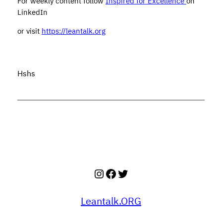
For weekly content follow
Inspired for Excellence
on
LinkedIn
or visit
https://leantalk.org
Hshs
Instagram
Facebook
Twitter
Leantalk.ORG