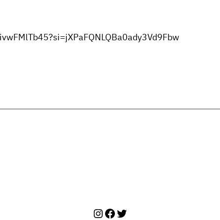
mTHivwFMlTb45?si=jXPaFQNLQBa0ady3Vd9Fbw
Instagram
Facebook
Twitter