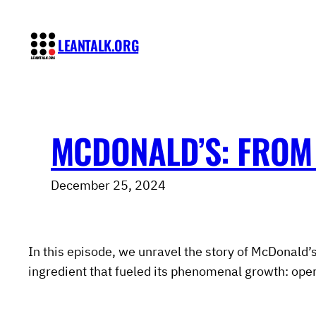
Skip
to
LEANTALK.ORG
content
MCDONALD’S: FROM 
December 25, 2024
In this episode, we unravel the story of McDonald’s
ingredient that fueled its phenomenal growth: opera