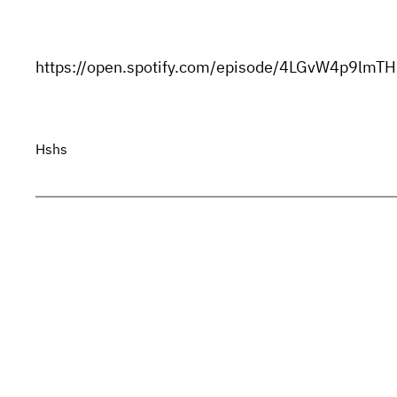
https://open.spotify.com/episode/4LGvW4p9l
Hshs