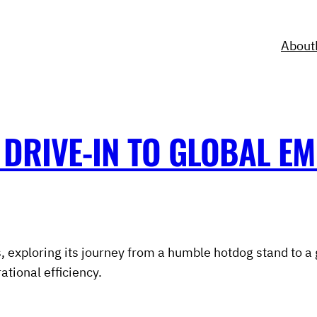
About
DRIVE-IN TO GLOBAL EM
, exploring its journey from a humble hotdog stand to a 
tional efficiency.