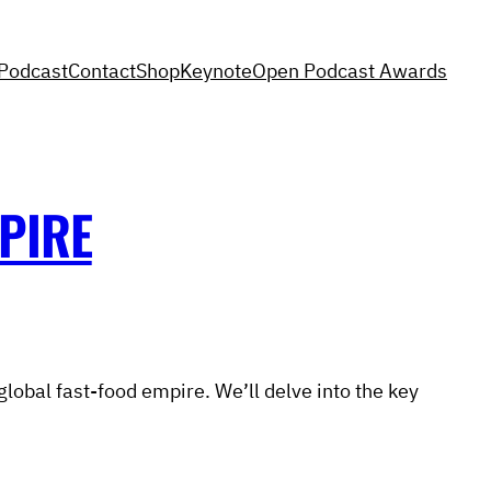
Podcast
Contact
Shop
Keynote
Open Podcast Awards
PIRE
global fast-food empire. We’ll delve into the key