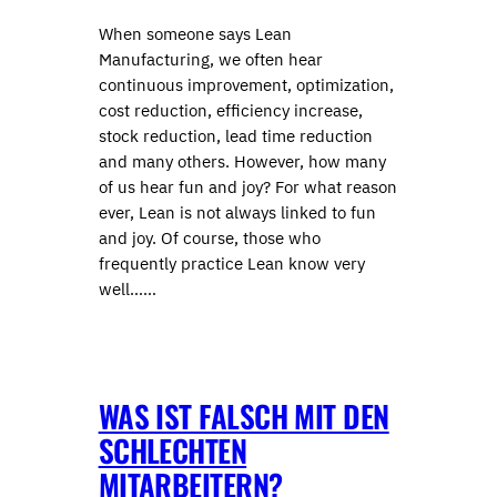
When someone says Lean
Manufacturing, we often hear
continuous improvement, optimization,
cost reduction, efficiency increase,
stock reduction, lead time reduction
and many others. However, how many
of us hear fun and joy? For what reason
ever, Lean is not always linked to fun
and joy. Of course, those who
frequently practice Lean know very
well……
WAS IST FALSCH MIT DEN
SCHLECHTEN
MITARBEITERN?