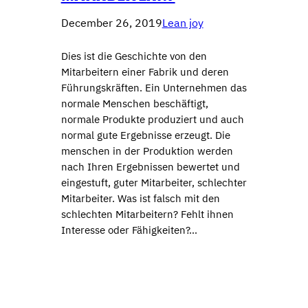
December 26, 2019
Lean joy
Dies ist die Geschichte von den
Mitarbeitern einer Fabrik und deren
Führungskräften. Ein Unternehmen das
normale Menschen beschäftigt,
normale Produkte produziert und auch
normal gute Ergebnisse erzeugt. Die
menschen in der Produktion werden
nach Ihren Ergebnissen bewertet und
eingestuft, guter Mitarbeiter, schlechter
Mitarbeiter. Was ist falsch mit den
schlechten Mitarbeitern? Fehlt ihnen
Interesse oder Fähigkeiten?…