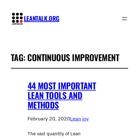
LEANTALK.ORG
TAG:
CONTINUOUS IMPROVEMENT
44 MOST IMPORTANT
LEAN TOOLS AND
METHODS
February 20, 2020
Lean joy
The vast quantity of Lean