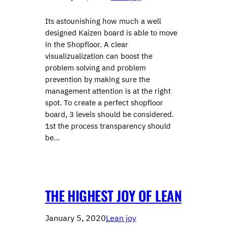
Its astounishing how much a well
designed Kaizen board is able to move
in the Shopfloor. A clear
visualizualization can boost the
problem solving and problem
prevention by making sure the
management attention is at the right
spot. To create a perfect shopfloor
board, 3 levels should be considered.
1st the process transparency should
be…
THE HIGHEST JOY OF LEAN
January 5, 2020
Lean joy