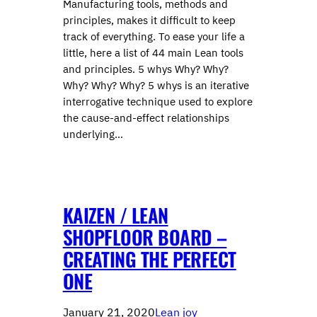
Manufacturing tools, methods and
principles, makes it difficult to keep
track of everything. To ease your life a
little, here a list of 44 main Lean tools
and principles. 5 whys Why? Why?
Why? Why? Why? 5 whys is an iterative
interrogative technique used to explore
the cause-and-effect relationships
underlying…
KAIZEN / LEAN
SHOPFLOOR BOARD –
CREATING THE PERFECT
ONE
January 21, 2020
Lean joy