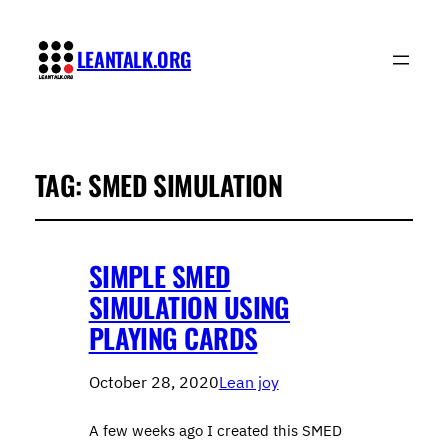
LEANTALK.ORG
TAG:
SMED SIMULATION
SIMPLE SMED
SIMULATION USING
PLAYING CARDS
October 28, 2020
Lean joy
A few weeks ago I created this SMED