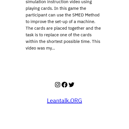
simulation instruction video using
playing cards. In this game the
participant can use the SMED Method
to improve the set-up of a machine.
The cards are placed together and the
task is to replace one of the cards
within the shortest possible time. This
video was my…
Instagram
Facebook
Twitter
Leantalk.ORG