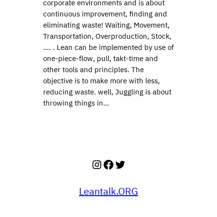
corporate environments and is about
continuous improvement, finding and
eliminating waste! Waiting, Movement,
Transportation, Overproduction, Stock,
…. . Lean can be implemented by use of
one-piece-flow, pull, takt-time and
other tools and principles. The
objective is to make more with less,
reducing waste. well, Juggling is about
throwing things in…
Instagram
Facebook
Twitter
Leantalk.ORG