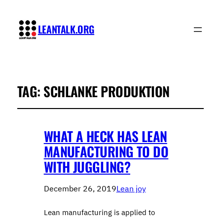
LEANTALK.ORG
TAG:
SCHLANKE PRODUKTION
WHAT A HECK HAS LEAN
MANUFACTURING TO DO
WITH JUGGLING?
December 26, 2019
Lean joy
Lean manufacturing is applied to