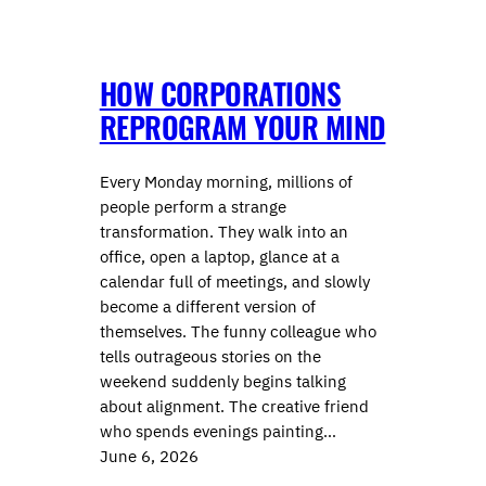
HOW CORPORATIONS
REPROGRAM YOUR MIND
Every Monday morning, millions of
people perform a strange
transformation. They walk into an
office, open a laptop, glance at a
calendar full of meetings, and slowly
become a different version of
themselves. The funny colleague who
tells outrageous stories on the
weekend suddenly begins talking
about alignment. The creative friend
who spends evenings painting…
June 6, 2026