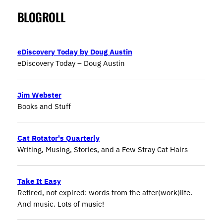
BLOGROLL
eDiscovery Today by Doug Austin
eDiscovery Today – Doug Austin
Jim Webster
Books and Stuff
Cat Rotator's Quarterly
Writing, Musing, Stories, and a Few Stray Cat Hairs
Take It Easy
Retired, not expired: words from the after(work)life.
And music. Lots of music!