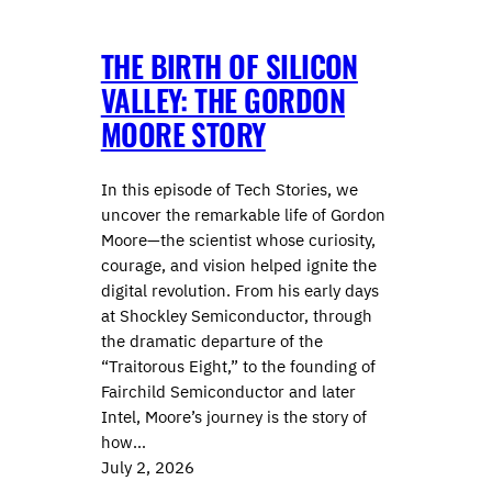
THE BIRTH OF SILICON
VALLEY: THE GORDON
MOORE STORY
In this episode of Tech Stories, we
uncover the remarkable life of Gordon
Moore—the scientist whose curiosity,
courage, and vision helped ignite the
digital revolution. From his early days
at Shockley Semiconductor, through
the dramatic departure of the
“Traitorous Eight,” to the founding of
Fairchild Semiconductor and later
Intel, Moore’s journey is the story of
how…
July 2, 2026