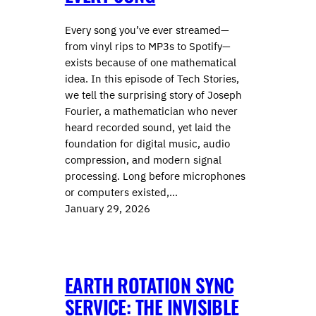
Every song you’ve ever streamed—
from vinyl rips to MP3s to Spotify—
exists because of one mathematical
idea. In this episode of Tech Stories,
we tell the surprising story of ⁠⁠Joseph
Fourier⁠⁠, a mathematician who never
heard recorded sound, yet laid the
foundation for digital music, audio
compression, and modern signal
processing. Long before microphones
or computers existed,…
January 29, 2026
EARTH ROTATION SYNC
SERVICE: THE INVISIBLE