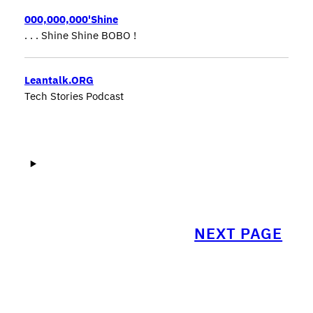
000,000,000'Shine
. . . Shine Shine BOBO !
Leantalk.ORG
Tech Stories Podcast
NEXT PAGE