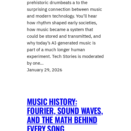
prehistoric drumbeats a to the
surprising connection between music
and modern technology. You’ll hear
how rhythm shaped early societies,
how music became a system that
could be stored and transmitted, and
why today’s AI-generated music is
part of a much longer human
experiment. Tech Stories is moderated
by one…
January 29, 2026
MUSIC HISTORY:
FOURIER, SOUND WAVES,
AND THE MATH BEHIND
EVERY SONG