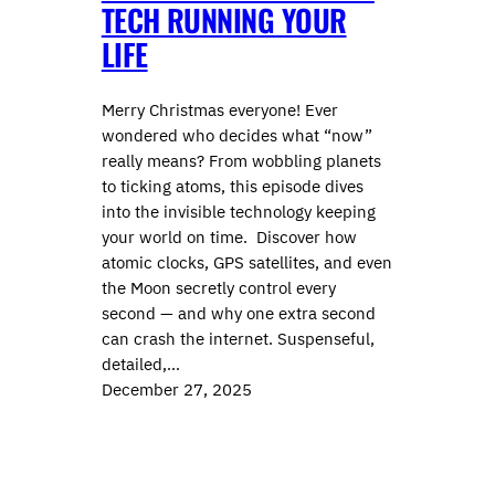
TECH RUNNING YOUR
LIFE
Merry Christmas everyone! Ever
wondered who decides what “now”
really means? From wobbling planets
to ticking atoms, this episode dives
into the invisible technology keeping
your world on time. Discover how
atomic clocks, GPS satellites, and even
the Moon secretly control every
second — and why one extra second
can crash the internet. Suspenseful,
detailed,…
December 27, 2025