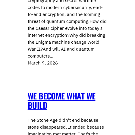
cryptography and secret wartime
codes to modern cybersecurity, end-
to-end encryption, and the looming
threat of quantum computing.How did
the Caesar cipher evolve into today’s
internet encryption?Why did breaking
the Enigma machine change World
War II?And will AI and quantum
computers…
March 9, 2026
WE BECOME WHAT WE
BUILD
The Stone Age didn’t end because
stone disappeared. It ended because
imagination met matter. That’s the