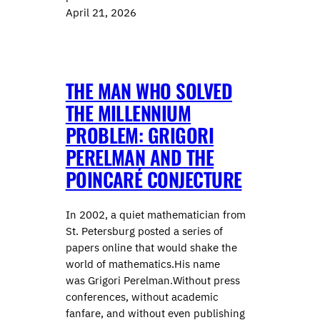
April 21, 2026
THE MAN WHO SOLVED
THE MILLENNIUM
PROBLEM: GRIGORI
PERELMAN AND THE
POINCARÉ CONJECTURE
In 2002, a quiet mathematician from
St. Petersburg posted a series of
papers online that would shake the
world of mathematics.His name
was Grigori Perelman.Without press
conferences, without academic
fanfare, and without even publishing