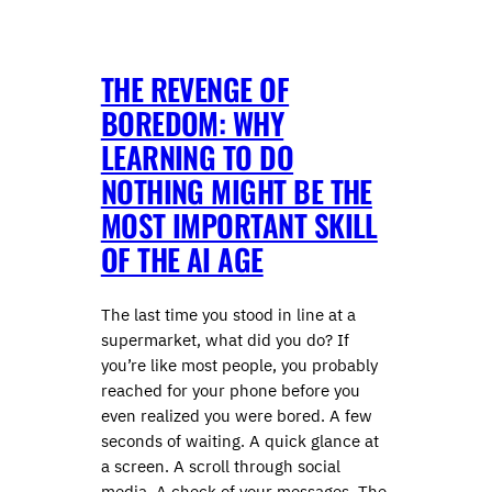
THE REVENGE OF
BOREDOM: WHY
LEARNING TO DO
NOTHING MIGHT BE THE
MOST IMPORTANT SKILL
OF THE AI AGE
The last time you stood in line at a
supermarket, what did you do? If
you’re like most people, you probably
reached for your phone before you
even realized you were bored. A few
seconds of waiting. A quick glance at
a screen. A scroll through social
media. A check of your messages. The