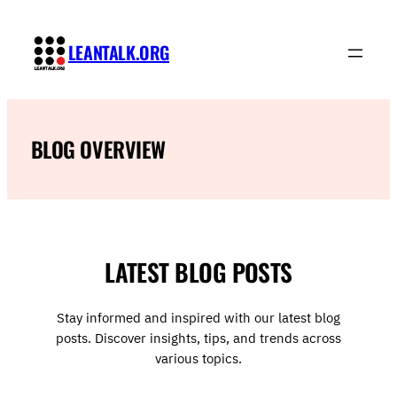
Skip
to
LEANTALK.ORG
content
BLOG OVERVIEW
LATEST BLOG POSTS
Stay informed and inspired with our latest blog
posts. Discover insights, tips, and trends across
various topics.