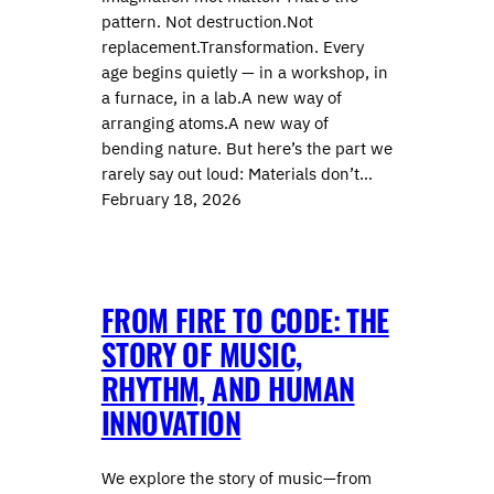
pattern. Not destruction.Not
replacement.Transformation. Every
age begins quietly — in a workshop, in
a furnace, in a lab.A new way of
arranging atoms.A new way of
bending nature. But here’s the part we
rarely say out loud: Materials don’t…
February 18, 2026
FROM FIRE TO CODE: THE
STORY OF MUSIC,
RHYTHM, AND HUMAN
INNOVATION
We explore the story of music—from