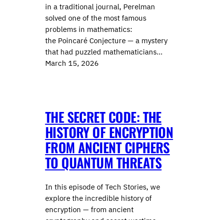
in a traditional journal, Perelman
solved one of the most famous
problems in mathematics:
the Poincaré Conjecture — a mystery
that had puzzled mathematicians…
March 15, 2026
THE SECRET CODE: THE
HISTORY OF ENCRYPTION
FROM ANCIENT CIPHERS
TO QUANTUM THREATS
In this episode of Tech Stories, we
explore the incredible history of
encryption — from ancient