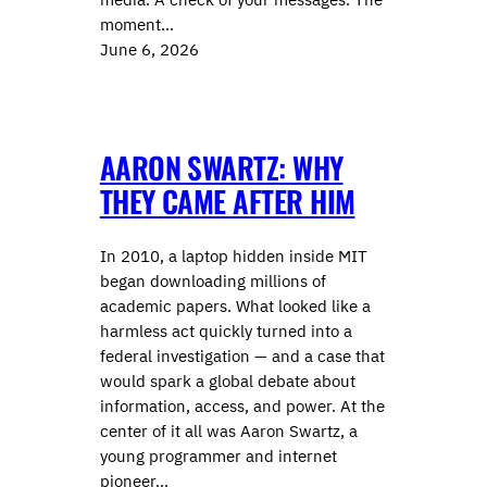
moment…
June 6, 2026
AARON SWARTZ: WHY
THEY CAME AFTER HIM
In 2010, a laptop hidden inside MIT
began downloading millions of
academic papers. What looked like a
harmless act quickly turned into a
federal investigation — and a case that
would spark a global debate about
information, access, and power. At the
center of it all was Aaron Swartz, a
young programmer and internet
pioneer…