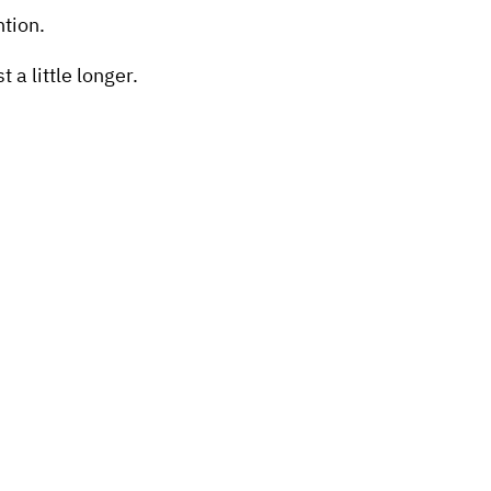
ntion.
a little longer.