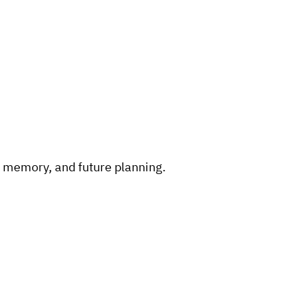
, memory, and future planning.