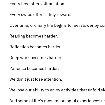
Every feed offers stimulation.
Every swipe offers a tiny reward.
Over time, ordinary life begins to feel slower by c
Reading becomes harder.
Reflection becomes harder.
Deep work becomes harder.
Patience becomes harder.
We don’t just lose attention.
We lose our ability to enjoy activities that unfold s
And some of life’s most meaningful experiences un