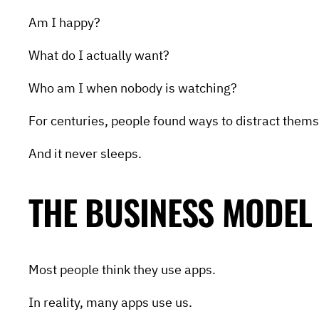
Am I happy?
What do I actually want?
Who am I when nobody is watching?
For centuries, people found ways to distract thems
And it never sleeps.
THE BUSINESS MODEL
Most people think they use apps.
In reality, many apps use us.