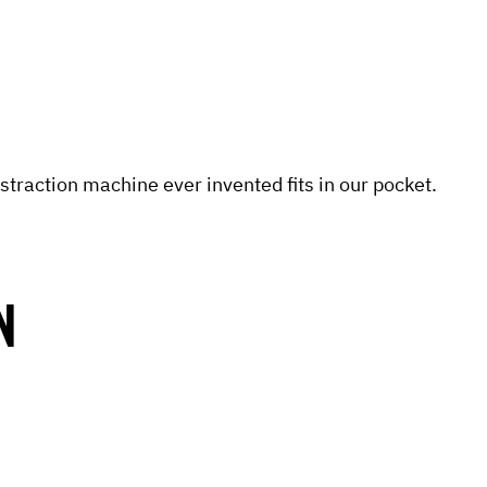
straction machine ever invented fits in our pocket.
N