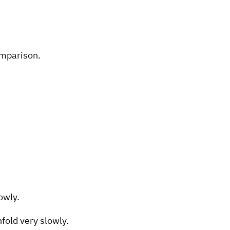
omparison.
lowly.
fold very slowly.