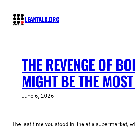
Skip
to
LEANTALK.ORG
content
THE REVENGE OF BO
MIGHT BE THE MOST 
June 6, 2026
The last time you stood in line at a supermarket, w