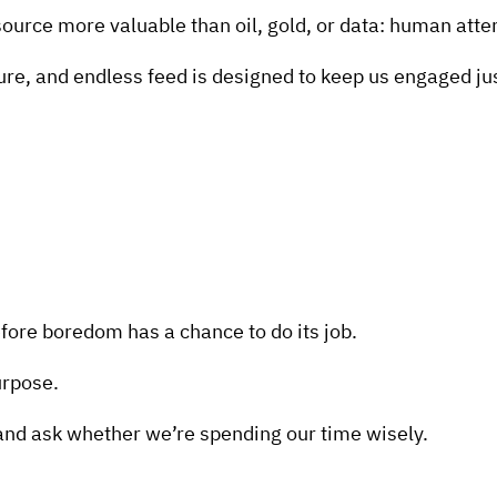
source more valuable than oil, gold, or data: human atte
e, and endless feed is designed to keep us engaged just 
re boredom has a chance to do its job.
urpose.
nd ask whether we’re spending our time wisely.