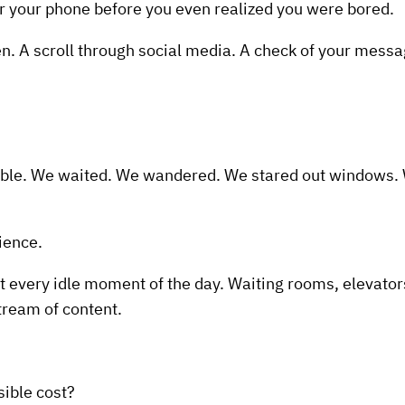
or your phone before you even realized you were bored.
en. A scroll through social media. A check of your messa
le. We waited. We wandered. We stared out windows. We
ience.
 every idle moment of the day. Waiting rooms, elevators,
stream of content.
sible cost?