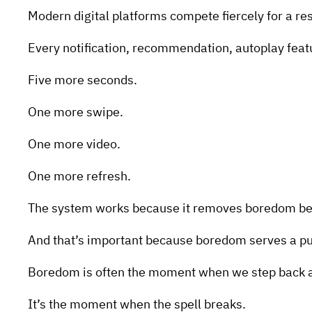
Modern digital platforms compete fiercely for a re
Every notification, recommendation, autoplay featur
Five more seconds.
One more swipe.
One more video.
One more refresh.
The system works because it removes boredom befo
And that’s important because boredom serves a p
Boredom is often the moment when we step back a
It’s the moment when the spell breaks.