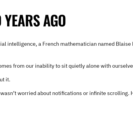
 YEARS AGO
cial intelligence, a French mathematician named Blaise 
s from our inability to sit quietly alone with ourselve
t it.
wasn’t worried about notifications or infinite scrollin