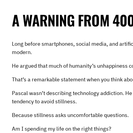
A WARNING FROM 400
Long before smartphones, social media, and artifi
modern.
He argued that much of humanity’s unhappiness come
That’s a remarkable statement when you think abou
Pascal wasn’t describing technology addiction. He 
tendency to avoid stillness.
Because stillness asks uncomfortable questions.
Am I spending my life on the right things?