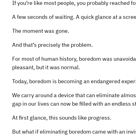
If you’re like most people, you probably reached f
A few seconds of waiting. A quick glance at a scre
The moment was gone.
And that’s precisely the problem.
For most of human history, boredom was unavoidab
pleasant, but it was normal.
Today, boredom is becoming an endangered exper
We carry around a device that can eliminate almost
gap in our lives can now be filled with an endless 
At first glance, this sounds like progress.
But what if eliminating boredom came with an invi