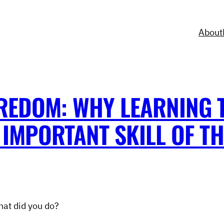
About
REDOM: WHY LEARNING 
IMPORTANT SKILL OF TH
hat did you do?