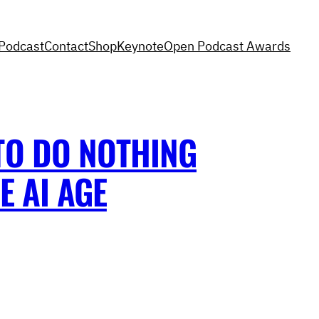
Podcast
Contact
Shop
Keynote
Open Podcast Awards
TO DO NOTHING
E AI AGE