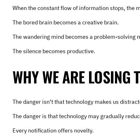
When the constant flow of information stops, the 
The bored brain becomes a creative brain.
The wandering mind becomes a problem-solving 
The silence becomes productive.
WHY WE ARE LOSING T
The danger isn’t that technology makes us distract
The danger is that technology may gradually reduce
Every notification offers novelty.