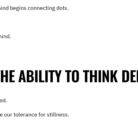
mind begins connecting dots.
mind.
HE ABILITY TO THINK DE
ed.
 our tolerance for stillness.