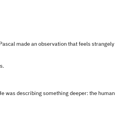
Pascal made an observation that feels strangely
s.
g. He was describing something deeper: the human