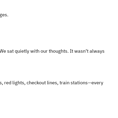
ges.
 sat quietly with our thoughts. It wasn’t always
 red lights, checkout lines, train stations—every