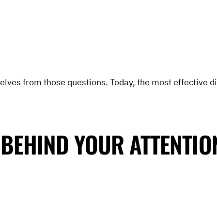
elves from those questions. Today, the most effective di
 BEHIND YOUR ATTENTIO