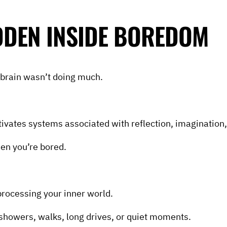
IDDEN INSIDE BOREDOM
brain wasn’t doing much.
tivates systems associated with reflection, imagination
hen you’re bored.
processing your inner world.
showers, walks, long drives, or quiet moments.