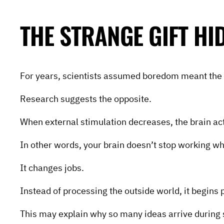
THE STRANGE GIFT H
For years, scientists assumed boredom meant the 
Research suggests the opposite.
When external stimulation decreases, the brain ac
In other words, your brain doesn’t stop working w
It changes jobs.
Instead of processing the outside world, it begins 
This may explain why so many ideas arrive during 