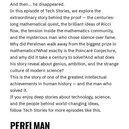
And then… he disappeared.
In this episode of Tech Stories, we explore the
extraordinary story behind the proof — the centuries-
long mathematical quest, the brilliant ideas of Ricci
flow, the tension inside the mathematics community,
and the mysterious man who chose silence over fame.
Why did Perelman walk away from the biggest prize in
mathematics?What exactly is the Poincaré Conjecture,
and why did it take a century to solve?And what does
his story reveal about genius, ambition, and the strange
culture of modern science?
This is the story of one of the greatest intellectual
achievements in human history — and the man who
solved it.
If you enjoy deep stories about technology, science,
and the people behind world-changing ideas,
follow Tech Stories for more episodes like this.
PERELMAN