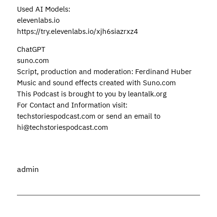
Used AI Models:
elevenlabs.io
https://try.elevenlabs.io/xjh6siazrxz4
ChatGPT
suno.com
Script, production and moderation: Ferdinand Huber
Music and sound effects created with Suno.com
This Podcast is brought to you by leantalk.org
For Contact and Information visit:
techstoriespodcast.com or send an email to
hi@techstoriespodcast.com
admin