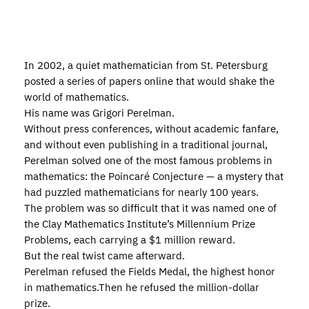
In 2002, a quiet mathematician from St. Petersburg
posted a series of papers online that would shake the
world of mathematics.
His name was Grigori Perelman.
Without press conferences, without academic fanfare,
and without even publishing in a traditional journal,
Perelman solved one of the most famous problems in
mathematics: the Poincaré Conjecture — a mystery that
had puzzled mathematicians for nearly 100 years.
The problem was so difficult that it was named one of
the Clay Mathematics Institute’s Millennium Prize
Problems, each carrying a $1 million reward.
But the real twist came afterward.
Perelman refused the Fields Medal, the highest honor
in mathematics.Then he refused the million-dollar
prize.