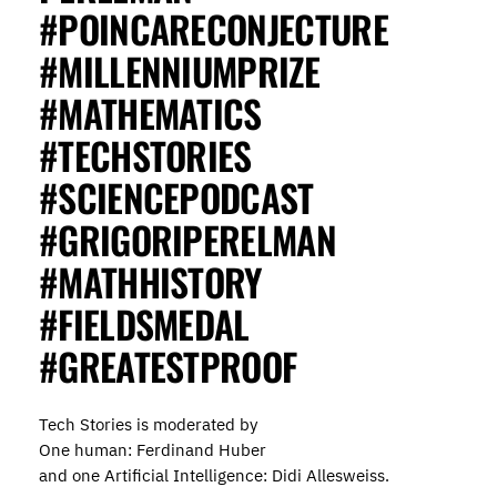
#POINCARECONJECTURE
#MILLENNIUMPRIZE
#MATHEMATICS
#TECHSTORIES
#SCIENCEPODCAST
#GRIGORIPERELMAN
#MATHHISTORY
#FIELDSMEDAL
#GREATESTPROOF
Tech Stories is moderated by
One human: Ferdinand Huber
and one Artificial Intelligence: Didi Allesweiss.