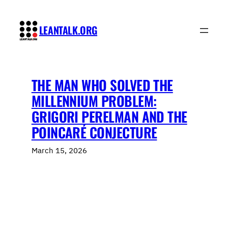
Skip
to
LEANTALK.ORG
content
THE MAN WHO SOLVED THE
MILLENNIUM PROBLEM:
GRIGORI PERELMAN AND THE
POINCARÉ CONJECTURE
March 15, 2026