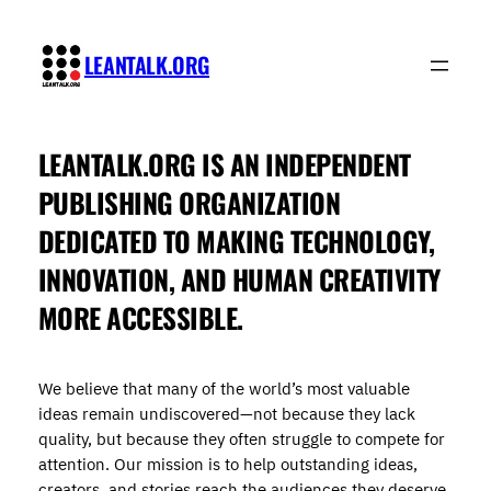
Skip
to
LEANTALK.ORG
content
LEANTALK.ORG
IS AN INDEPENDENT
PUBLISHING ORGANIZATION
DEDICATED TO MAKING TECHNOLOGY,
INNOVATION, AND HUMAN CREATIVITY
MORE ACCESSIBLE.
We believe that many of the world’s most valuable
ideas remain undiscovered—not because they lack
quality, but because they often struggle to compete for
attention. Our mission is to help outstanding ideas,
creators, and stories reach the audiences they deserve.