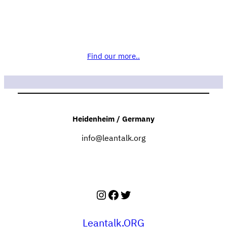
Find our more..
Heidenheim / Germany
info@leantalk.org
Instagram
Facebook
Twitter
Leantalk.ORG