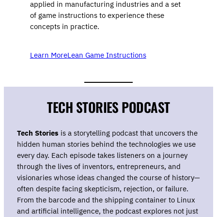
applied in manufacturing industries and a set
of game instructions to experience these
concepts in practice.
Learn More
Lean Game Instructions
TECH STORIES PODCAST
Tech Stories
is a storytelling podcast that uncovers the
hidden human stories behind the technologies we use
every day. Each episode takes listeners on a journey
through the lives of inventors, entrepreneurs, and
visionaries whose ideas changed the course of history—
often despite facing skepticism, rejection, or failure.
From the barcode and the shipping container to Linux
and artificial intelligence, the podcast explores not just