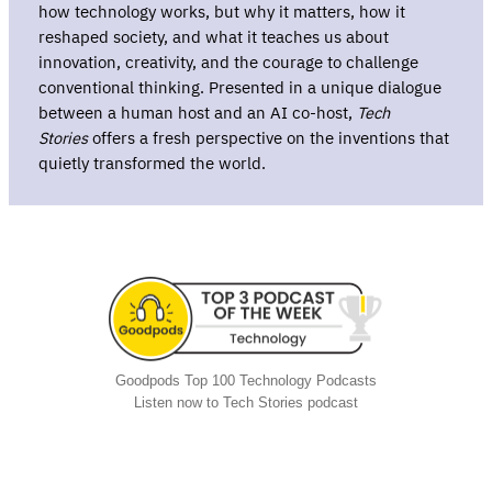
how technology works, but why it matters, how it
reshaped society, and what it teaches us about
innovation, creativity, and the courage to challenge
conventional thinking. Presented in a unique dialogue
between a human host and an AI co-host,
Tech
Stories
offers a fresh perspective on the inventions that
quietly transformed the world.
Goodpods Top 100 Technology Podcasts
Listen now to Tech Stories podcast