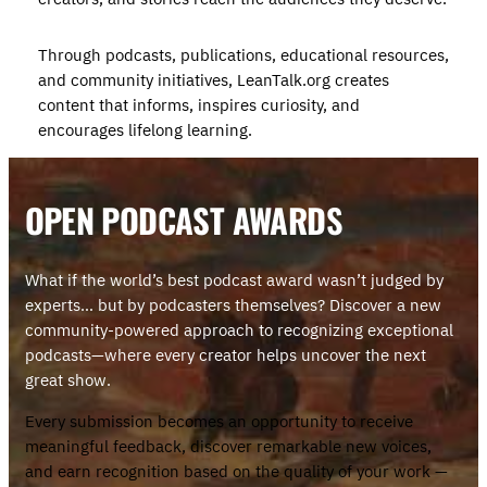
Through podcasts, publications, educational resources,
and community initiatives, LeanTalk.org creates
content that informs, inspires curiosity, and
encourages lifelong learning.
OPEN PODCAST AWARD
S
What if the world’s best podcast award wasn’t judged by
experts… but by podcasters themselves? Discover a new
community-powered approach to recognizing exceptional
podcasts—where every creator helps uncover the next
great show.
Every submission becomes an opportunity to receive
meaningful feedback, discover remarkable new voices,
and earn recognition based on the quality of your work —