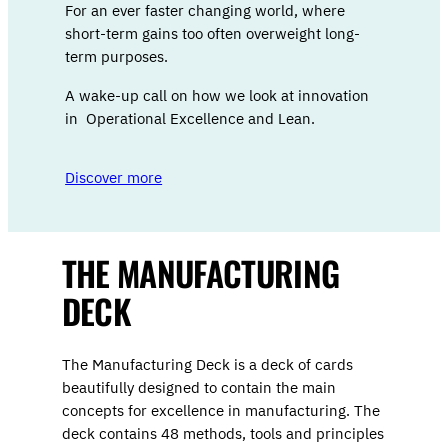
For an ever faster changing world, where
short-term gains too often overweight long-
term purposes.
A wake-up call on how we look at innovation
in Operational Excellence and Lean.
Discover more
THE MANUFACTURING
DECK
The Manufacturing Deck is a deck of cards
beautifully designed to contain the main
concepts for excellence in manufacturing. The
deck contains 48 methods, tools and principles