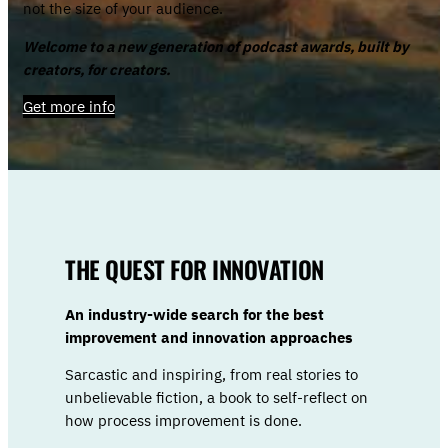
not the size of your audience.
Welcome to a new generation of podcast awards, built by
creators, for creators.
Get more info
THE QUEST FOR INNOVATION
An industry-wide search for the best
improvement and innovation approaches
Sarcastic and inspiring, from real stories to
unbelievable fiction, a book to self-reflect on
how process improvement is done.