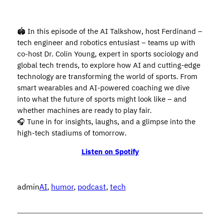
🏟️ In this episode of the AI Talkshow, host Ferdinand –
tech engineer and robotics entusiast – teams up with
co-host Dr. Colin Young, expert in sports sociology and
global tech trends, to explore how AI and cutting-edge
technology are transforming the world of sports. From
smart wearables and AI-powered coaching we dive
into what the future of sports might look like – and
whether machines are ready to play fair.
🎧 Tune in for insights, laughs, and a glimpse into the
high-tech stadiums of tomorrow.
Listen on Spotify
admin
AI
, 
humor
, 
podcast
, 
tech