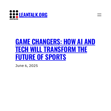
Skip
to
LEANTALK.ORG
content
GAME CHANGERS: HOW AI AND
TECH WILL TRANSFORM THE
FUTURE OF SPORTS
June 6, 2025