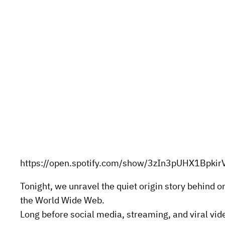
https://open.spotify.com/show/3zIn3pUHX1Bpkir
Tonight, we unravel the quiet origin story behind 
the World Wide Web.
Long before social media, streaming, and viral vide