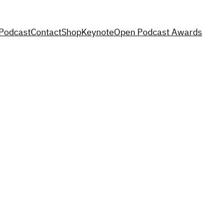
Podcast
Contact
Shop
Keynote
Open Podcast Awards