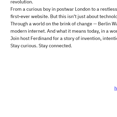
revolution.
From a curious boy in postwar London to a restless
first-ever website. But this isn’t just about technol
Through a world on the brink of change — Berlin W
modern internet. And what it means today, in a wor
Join host Ferdinand for a story of invention, intenti
Stay curious. Stay connected.
h