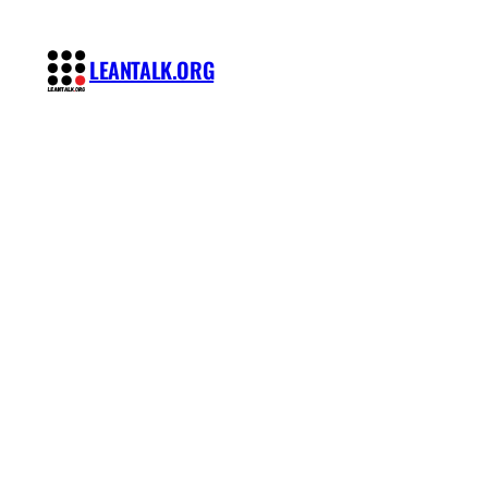
Skip
to
LEANTALK.ORG
content