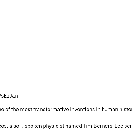
VsEzJan
one of the most transformative inventions in human histo
os, a soft-spoken physicist named Tim Berners-Lee scribb