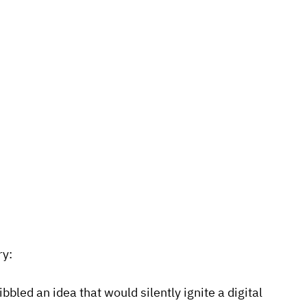
ry:
led an idea that would silently ignite a digital