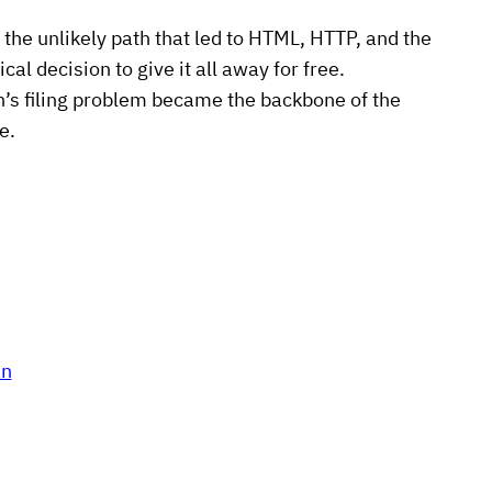
 the unlikely path that led to HTML, HTTP, and the
al decision to give it all away for free.
n’s filing problem became the backbone of the
e.
an