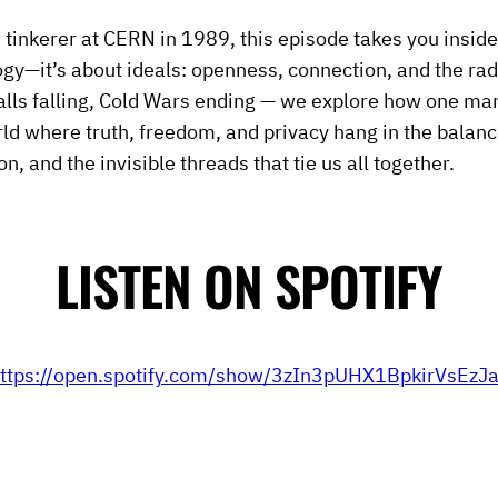
 tinkerer at CERN in 1989, this episode takes you inside
ogy—it’s about ideals: openness, connection, and the radic
alls falling, Cold Wars ending — we explore how one ma
ld where truth, freedom, and privacy hang in the balanc
on, and the invisible threads that tie us all together.
LISTEN ON SPOTIFY
ttps://open.spotify.com/show/3zIn3pUHX1BpkirVsEzJ