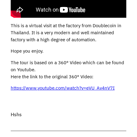
This is a virtual visit at the factory from Doublecoin in
Thailand. It is a very modern and well maintained
factory with a high degree of automation.
Hope you enjoy.
The tour is based on a 360° Video which can be found
on Youtube.
Here the link to the original 360° Video:
https://www.youtube.com/watch?v=eVU_Av4nV7I
Hshs