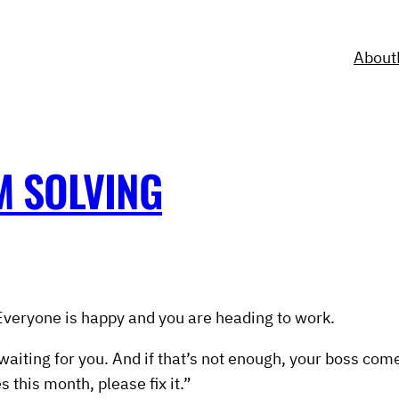
About
M SOLVING
g. Everyone is happy and you are heading to work.
 waiting for you. And if that’s not enough, your boss co
 this month, please fix it.”