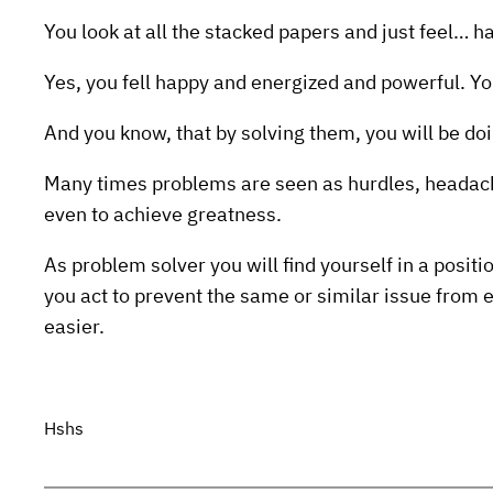
You look at all the stacked papers and just feel… h
Yes, you fell happy and energized and powerful. 
And you know, that by solving them, you will be do
Many times problems are seen as hurdles, headach
even to achieve greatness.
As problem solver you will find yourself in a posit
you act to prevent the same or similar issue from e
easier.
Hshs