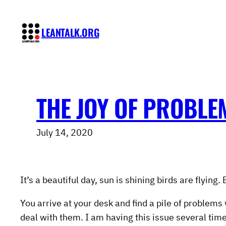
Skip
to
LEANTALK.ORG
content
THE JOY OF PROBLE
July 14, 2020
It’s a beautiful day, sun is shining birds are flyin
You arrive at your desk and find a pile of problems
deal with them. I am having this issue several times