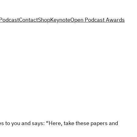
Podcast
Contact
Shop
Keynote
Open Podcast Awards
mes to you and says: “Here, take these papers and