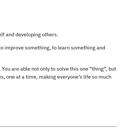
elf and developing others.
to improve something, to learn something and
You are able not only to solve this one “thing”, but
les, one at a time, making everyone’s life so much