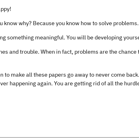
appy!
You know why? Because you know how to solve problems.
ing something meaningful. You will be developing yours
es and trouble. When in fact, problems are the chance 
ion to make all these papers go away to never come back. 
ver happening again. You are getting rid of all the hurd