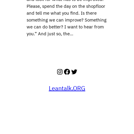
Please, spend the day on the shopfloor
and tell me what you find. Is there
something we can improve? Something
we can do better? I want to hear from
you.” And just so, the…
Instagram
Facebook
Twitter
Leantalk.ORG