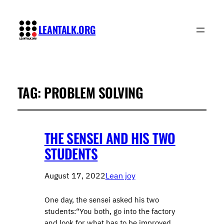
LEANTALK.ORG
TAG:
PROBLEM SOLVING
THE SENSEI AND HIS TWO
STUDENTS
August 17, 2022
Lean joy
One day, the sensei asked his two
students:“You both, go into the factory
and look for what has to be improved.