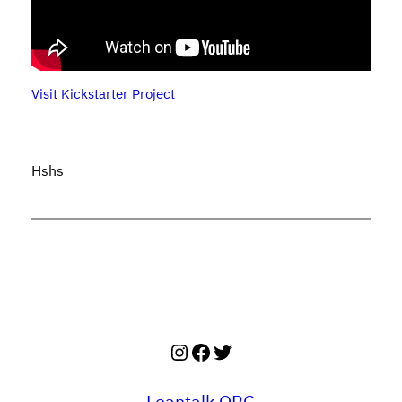
Visit Kickstarter Project
Hshs
Instagram
Facebook
Twitter
Leantalk.ORG