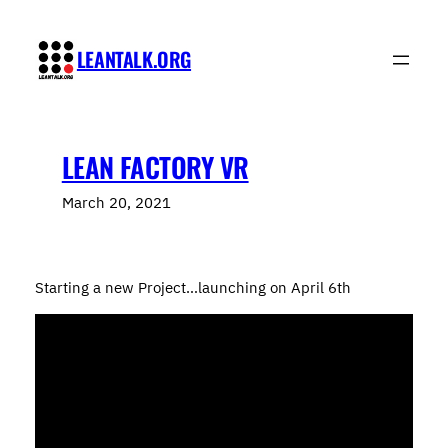
Skip
to
LEANTALK.ORG
content
LEAN FACTORY VR
March 20, 2021
Starting a new Project…launching on April 6th