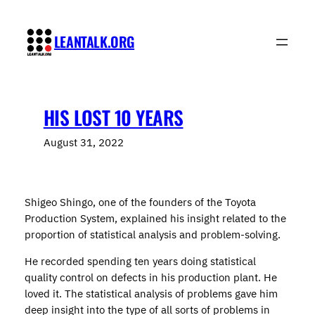
Skip
to
LEANTALK.ORG
content
HIS LOST 10 YEARS
August 31, 2022
Shigeo Shingo, one of the founders of the Toyota
Production System, explained his insight related to the
proportion of statistical analysis and problem-solving.
He recorded spending ten years doing statistical
quality control on defects in his production plant. He
loved it. The statistical analysis of problems gave him
deep insight into the type of all sorts of problems in