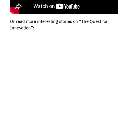
Or read more interesting stories on “The Quest for
Innovation”: