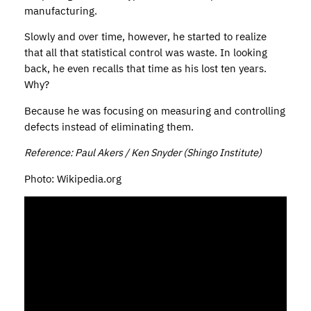
manufacturing.
Slowly and over time, however, he started to realize
that all that statistical control was waste. In looking
back, he even recalls that time as his lost ten years.
Why?
Because he was focusing on measuring and controlling
defects instead of eliminating them.
Reference: Paul Akers / Ken Snyder (Shingo Institute)
Photo: Wikipedia.org