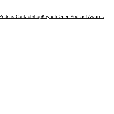
Podcast
Contact
Shop
Keynote
Open Podcast Awards