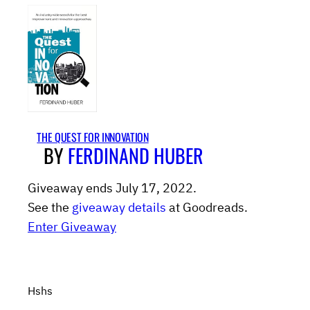
THE QUEST FOR INNOVATION
BY
FERDINAND HUBER
Giveaway ends July 17, 2022.
See the
giveaway details
at Goodreads.
Enter Giveaway
Hshs