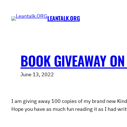
Skip
to
LEANTALK.ORG
content
BOOK GIVEAWAY ON
June 13, 2022
I am giving away 100 copies of my brand new Kind
Hope you have as much fun reading it as I had writi