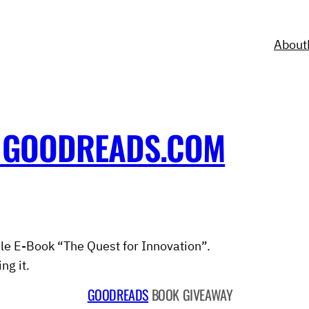
About
 GOODREADS.COM
le E-Book “The Quest for Innovation”.
ng it.
GOODREADS
BOOK GIVEAWAY