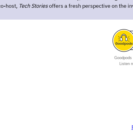
co-host,
Tech Stories
offers a fresh perspective on the i
Goodpods 
Listen 