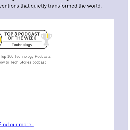
nventions that quietly transformed the world.
Top 100 Technology Podcasts
now to Tech Stories podcast
Find our more..