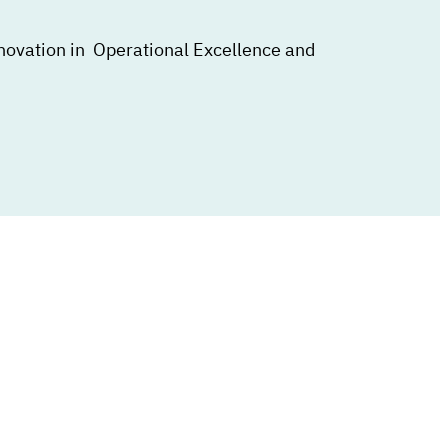
nnovation in Operational Excellence and