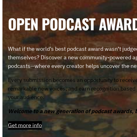
OPEN PODCAST AWAR
What if the world’s best podcast award wasn’t judge
themselves? Discover a new community-powered app
podcasts—where every creator helps uncover the ne
Every submission becomes an opportunity to receiv
remarkable new voices, and earn recognition based on
your audience.
Welcome to a new generation of podcast awards, bui
Get more info