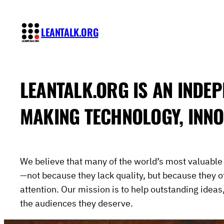
Skip
to
LEANTALK.ORG
content
LEANTALK.ORG
IS AN INDEP
MAKING TECHNOLOGY, INNO
We believe that many of the world’s most valuabl
—not because they lack quality, but because they o
attention. Our mission is to help outstanding ideas
the audiences they deserve.