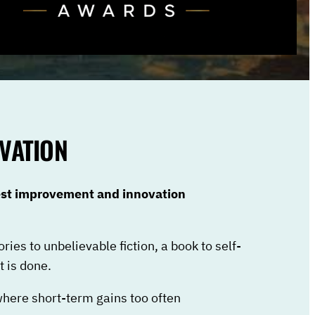
VATION
best improvement and innovation
ories to unbelievable fiction, a book to self-
 is done.
where short-term gains too often