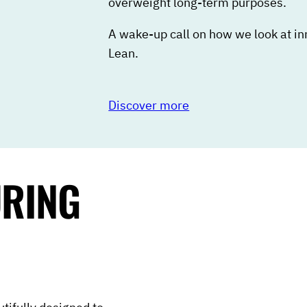
overweight long-term purposes.
A wake-up call on how we look at i
Lean.
Discover more
URING