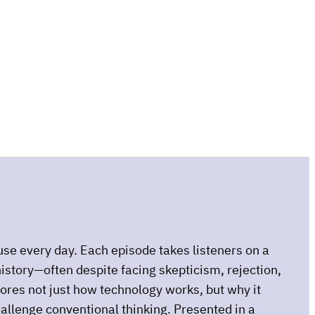
use every day. Each episode takes listeners on a
istory—often despite facing skepticism, rejection,
plores not just how technology works, but why it
hallenge conventional thinking. Presented in a