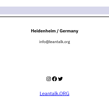
Heidenheim / Germany
info@leantalk.org
Instagram
Facebook
Twitter
Leantalk.ORG