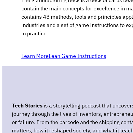
The Manufacturing Deck is a deck of cards beau
contain the main concepts for excellence in m
contains 48 methods, tools and principles app
industries and a set of game instructions to e
in practice.
Learn More
Lean Game Instructions
Tech Stories
is a storytelling podcast that uncove
journey through the lives of inventors, entreprene
or failure. From the barcode and the shipping conta
matters, how it reshaped society, and what it teach