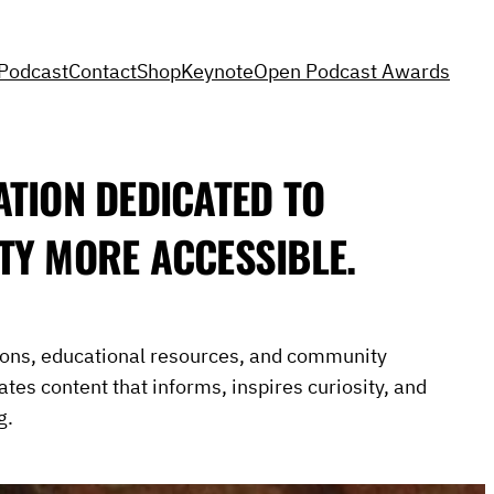
Podcast
Contact
Shop
Keynote
Open Podcast Awards
ATION DEDICATED TO
TY MORE ACCESSIBLE.
ions, educational resources, and community
eates content that informs, inspires curiosity, and
g.