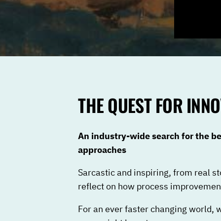
THE QUEST FOR INNO
An industry-wide search for the 
approaches
Sarcastic and inspiring, from real st
reflect on how process improvement
For an ever faster changing world, 