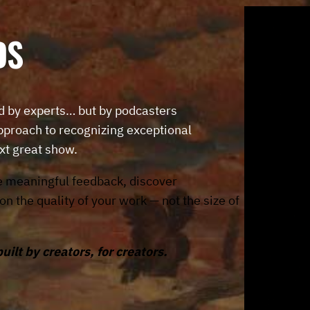
D
S
d by experts… but by podcasters
roach to recognizing exceptional
xt great show.
e meaningful feedback, discover
 the quality of your work — not the size of
lt by creators, for creators.