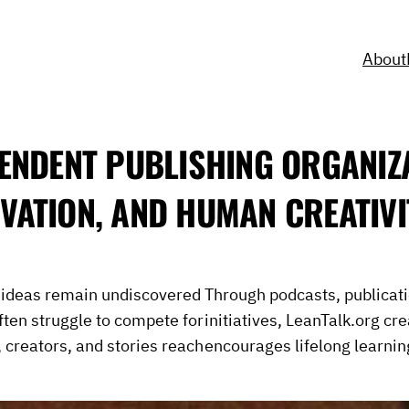
About
ENDENT PUBLISHING ORGANIZ
VATION, AND HUMAN CREATIVI
e ideas remain undiscovered
Through podcasts, publicat
ften struggle to compete for
initiatives, LeanTalk.org cr
, creators, and stories reach
encourages lifelong learnin