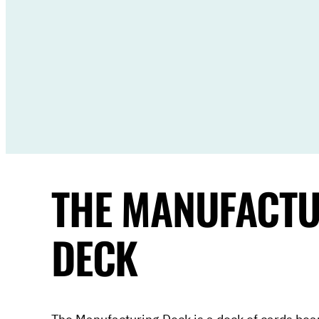
THE MANUFACT
DECK