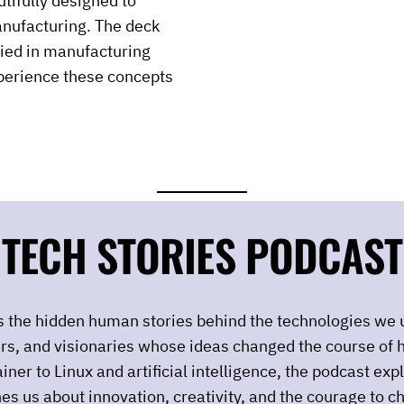
tifully designed to
anufacturing. The deck
lied in manufacturing
xperience these concepts
TECH STORIES PODCAST
rs the hidden human stories behind the technologies we 
urs, and visionaries whose ideas changed the course of h
iner to Linux and artificial intelligence, the podcast ex
es us about innovation, creativity, and the courage to c