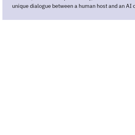
unique dialogue between a human host and an AI 