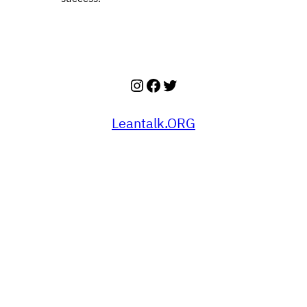
Instagram
Facebook
Twitter
Leantalk.ORG