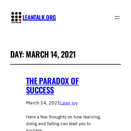
LEANTALK.ORG
DAY:
MARCH 14, 2021
THE PARADOX OF
SUCCESS
March 14, 2021
Lean joy
Here a few thoughts on how learning,
doing and failing can lead you to
success.