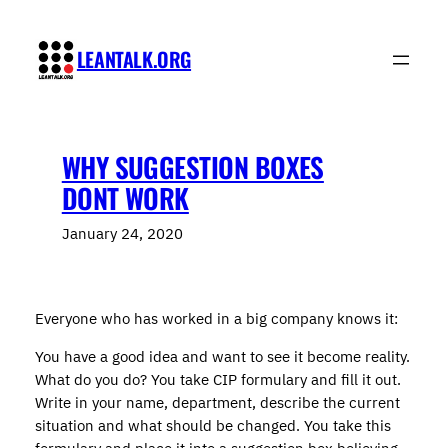
Skip
to
LEANTALK.ORG
content
WHY SUGGESTION BOXES
DONT WORK
January 24, 2020
Everyone who has worked in a big company knows it:
You have a good idea and want to see it become reality.
What do you do? You take CIP formulary and fill it out.
Write in your name, department, describe the current
situation and what should be changed. You take this