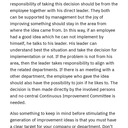
responsibility of taking this decision should be from the
employee together with his direct leader. They both
can be supported by management but the joy of
improving something should stay in the area from
where the idea came from. In this way, if an employee
had a good idea which he can not implement by
himself, he talks to his leader. His leader can
understand best the situation and take the decision for
implementation or not. If the problem is not from his
area, then the leader takes responsibility to align with
the related departments. If there is an meeting with a
other department, the employee who gave the idea
should also have the possibility to join if he likes to. The
decision is then made directly by the involved persons
and no central Continuous Improvement Committee is
needed.
Also something to keep in mind before stimulating the
generation of improvement ideas is that you must have
a clear target for your company or department. Don’t