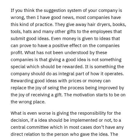
If you think the suggestion system of your company is
wrong, then I have good news, most companies have
this kind of practice. They give away hair dryers, books,
tools, hats and many other gifts to the employees that
submit good ideas. Even money is given to ideas that
can prove to have a positive effect on the companies
profit. What has not been understood by these
companies is that giving a good idea is not something
special which should be rewarded. It is something the
company should do as integral part of how it operates.
Rewarding good ideas with prices or money can
replace the joy of seing the process being improved by
the joy of receiving a gift. The motivation starts to be on
the wrong place.
What is even worse is giving the responsibility for the
decision, if a idea should be implemented or not, to a
central committee which in most cases don’t have any
direct relation to the person who gave the idea. The