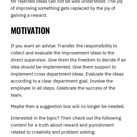
for rejected ideas can not be well understood. The joy
of improving something gets replaced by the joy of
gaining a reward.
MOTIVATION
If you want an advise: Transfer the responsibility to
collect and evaluate the improvement ideas to the
direct supervisor. Give them the freedom to decide if an
idea should be implemented. Give them support to
implement cross department ideas. Evaluate the ideas
according to a clear department goal. Involve the
employee in all steps. Celebrate the success of the
team.
Maybe then a suggestion box will no longer be needed.
Interested in the topic? Then check out the following
content for a truth about reward and punishment
related to creativity and problem solving: