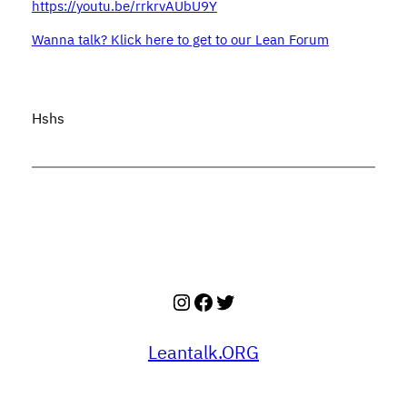
https://youtu.be/rrkrvAUbU9Y
Wanna talk? Klick here to get to our Lean Forum
Hshs
Instagram
Facebook
Twitter
Leantalk.ORG