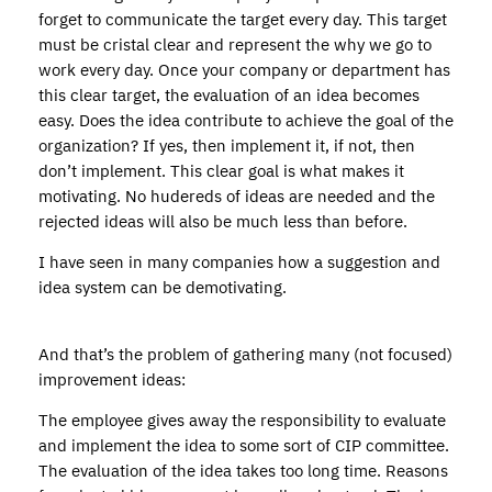
forget to communicate the target every day. This target
must be cristal clear and represent the why we go to
work every day. Once your company or department has
this clear target, the evaluation of an idea becomes
easy. Does the idea contribute to achieve the goal of the
organization? If yes, then implement it, if not, then
don’t implement. This clear goal is what makes it
motivating. No hudereds of ideas are needed and the
rejected ideas will also be much less than before.
I have seen in many companies how a suggestion and
idea system can be demotivating.
And that’s the problem of gathering many (not focused)
improvement ideas:
The employee gives away the responsibility to evaluate
and implement the idea to some sort of CIP committee.
The evaluation of the idea takes too long time. Reasons