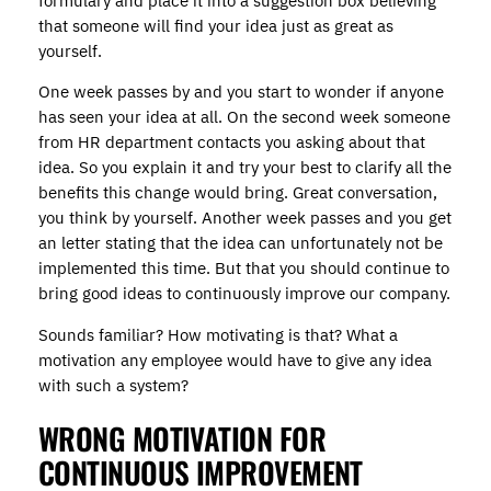
formulary and place it into a suggestion box believing
that someone will find your idea just as great as
yourself.
One week passes by and you start to wonder if anyone
has seen your idea at all. On the second week someone
from HR department contacts you asking about that
idea. So you explain it and try your best to clarify all the
benefits this change would bring. Great conversation,
you think by yourself. Another week passes and you get
an letter stating that the idea can unfortunately not be
implemented this time. But that you should continue to
bring good ideas to continuously improve our company.
Sounds familiar? How motivating is that? What a
motivation any employee would have to give any idea
with such a system?
WRONG MOTIVATION FOR
CONTINUOUS IMPROVEMENT