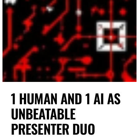
1 HUMAN AND 1 AI AS
UNBEATABLE
PRESENTER DUO