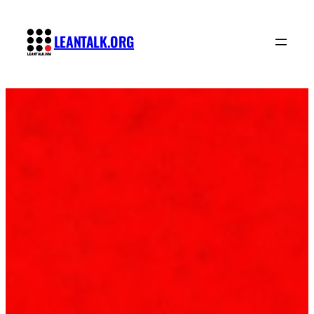
Skip
to
LEANTALK.ORG
content