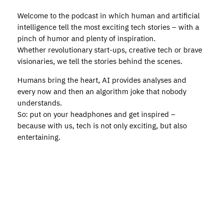
Welcome to the podcast in which human and artificial
intelligence tell the most exciting tech stories – with a
pinch of humor and plenty of inspiration.
Whether revolutionary start-ups, creative tech or brave
visionaries, we tell the stories behind the scenes.
Humans bring the heart, AI provides analyses and
every now and then an algorithm joke that nobody
understands.
So: put on your headphones and get inspired –
because with us, tech is not only exciting, but also
entertaining.