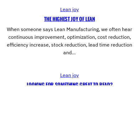
Lean joy
THE HIGHEST JOY OF LEAN
When someone says Lean Manufacturing, we often hear
continuous improvement, optimization, cost reduction,
efficiency increase, stock reduction, lead time reduction
and…
Lean joy
LOOKING FOR SOMETHING GREAT TO READ?
On the quest to Operations Excellence it is important to get
a wide range of informations about Lean Manufacturing.
However, the…
←
1
…
10
11
12
13
→