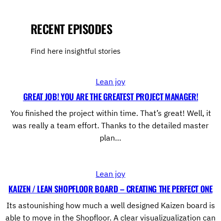
RECENT EPISODES
Find here insightful stories
Lean joy
GREAT JOB! YOU ARE THE GREATEST PROJECT MANAGER!
You finished the project within time. That’s great! Well, it
was really a team effort. Thanks to the detailed master
plan…
Lean joy
KAIZEN / LEAN SHOPFLOOR BOARD – CREATING THE PERFECT ONE
Its astounishing how much a well designed Kaizen board is
able to move in the Shopfloor. A clear visualizualization can