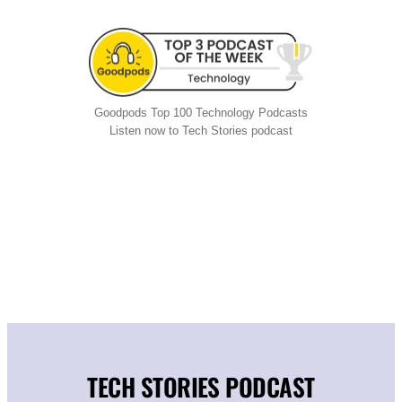
Goodpods Top 100 Technology Podcasts
Listen now to Tech Stories podcast
TECH STORIES PODCAST