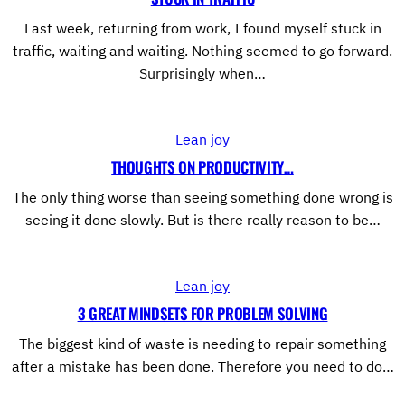
Last week, returning from work, I found myself stuck in
traffic, waiting and waiting. Nothing seemed to go forward.
Surprisingly when…
Lean joy
THOUGHTS ON PRODUCTIVITY…
The only thing worse than seeing something done wrong is
seeing it done slowly. But is there really reason to be…
Lean joy
3 GREAT MINDSETS FOR PROBLEM SOLVING
The biggest kind of waste is needing to repair something
after a mistake has been done. Therefore you need to do…