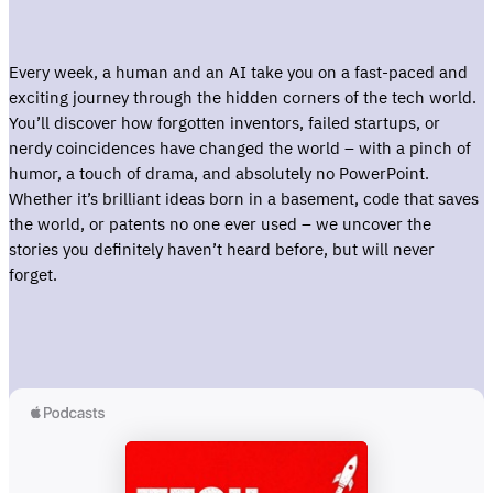
Every week, a human and an AI take you on a fast-paced and
exciting journey through the hidden corners of the tech world.
You’ll discover how forgotten inventors, failed startups, or
nerdy coincidences have changed the world – with a pinch of
humor, a touch of drama, and absolutely no PowerPoint.
Whether it’s brilliant ideas born in a basement, code that saves
the world, or patents no one ever used – we uncover the
stories you definitely haven’t heard before, but will never
forget.