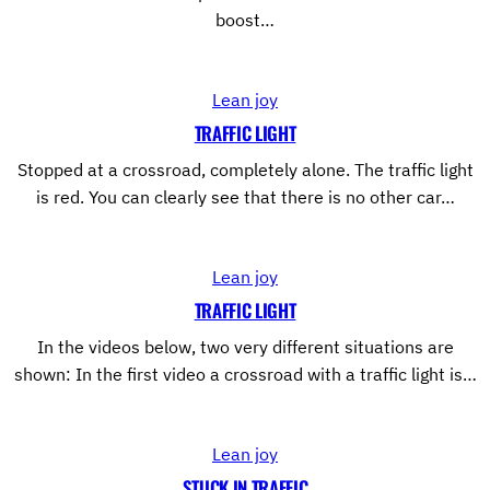
boost…
Lean joy
TRAFFIC LIGHT
Stopped at a crossroad, completely alone. The traffic light
is red. You can clearly see that there is no other car…
Lean joy
TRAFFIC LIGHT
In the videos below, two very different situations are
shown: In the first video a crossroad with a traffic light is…
Lean joy
STUCK IN TRAFFIC