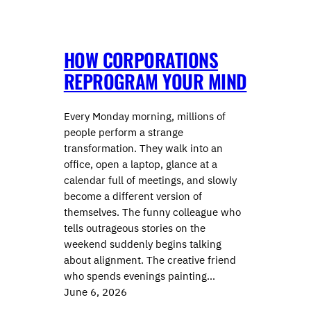
HOW CORPORATIONS
REPROGRAM YOUR MIND
Every Monday morning, millions of
people perform a strange
transformation. They walk into an
office, open a laptop, glance at a
calendar full of meetings, and slowly
become a different version of
themselves. The funny colleague who
tells outrageous stories on the
weekend suddenly begins talking
about alignment. The creative friend
who spends evenings painting…
June 6, 2026