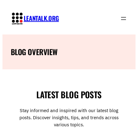
Skip
to
LEANTALK.ORG
content
BLOG OVERVIEW
LATEST BLOG POSTS
Stay informed and inspired with our latest blog
posts. Discover insights, tips, and trends across
various topics.