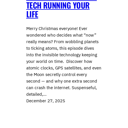
TECH RUNNING YOUR
LIFE
Merry Christmas everyone! Ever
wondered who decides what “now”
really means? From wobbling planets
to ticking atoms, this episode dives
into the invisible technology keeping
your world on time. Discover how
atomic clocks, GPS satellites, and even
the Moon secretly control every
second — and why one extra second
can crash the internet. Suspenseful,
detailed,…
December 27, 2025