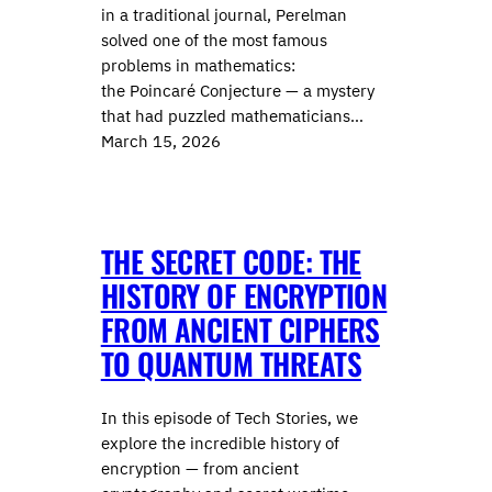
in a traditional journal, Perelman
solved one of the most famous
problems in mathematics:
the Poincaré Conjecture — a mystery
that had puzzled mathematicians…
March 15, 2026
THE SECRET CODE: THE
HISTORY OF ENCRYPTION
FROM ANCIENT CIPHERS
TO QUANTUM THREATS
In this episode of Tech Stories, we
explore the incredible history of
encryption — from ancient