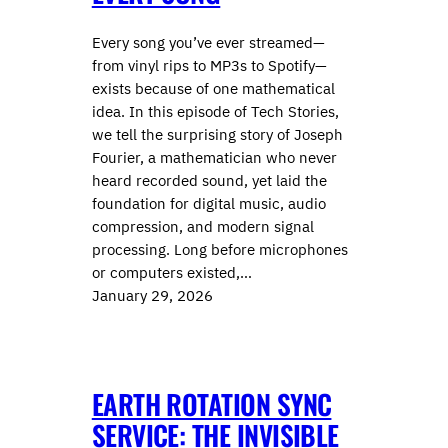
Every song you’ve ever streamed—
from vinyl rips to MP3s to Spotify—
exists because of one mathematical
idea. In this episode of Tech Stories,
we tell the surprising story of ⁠⁠Joseph
Fourier⁠⁠, a mathematician who never
heard recorded sound, yet laid the
foundation for digital music, audio
compression, and modern signal
processing. Long before microphones
or computers existed,…
January 29, 2026
EARTH ROTATION SYNC
SERVICE: THE INVISIBLE