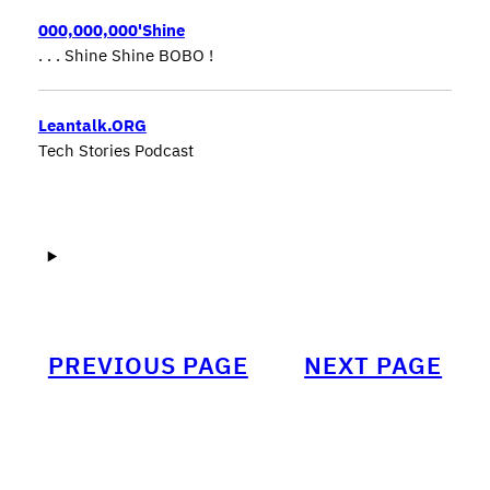
000,000,000'Shine
. . . Shine Shine BOBO !
Leantalk.ORG
Tech Stories Podcast
PREVIOUS PAGE
NEXT PAGE