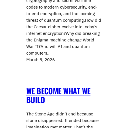
cryptography and secret wartime
codes to modern cybersecurity, end-
to-end encryption, and the looming
threat of quantum computing.How did
the Caesar cipher evolve into today’s
internet encryption?Why did breaking
the Enigma machine change World
War II?And will AI and quantum
computers…
March 9, 2026
WE BECOME WHAT WE
BUILD
The Stone Age didn’t end because
stone disappeared. It ended because
imagination met matter. That’s the