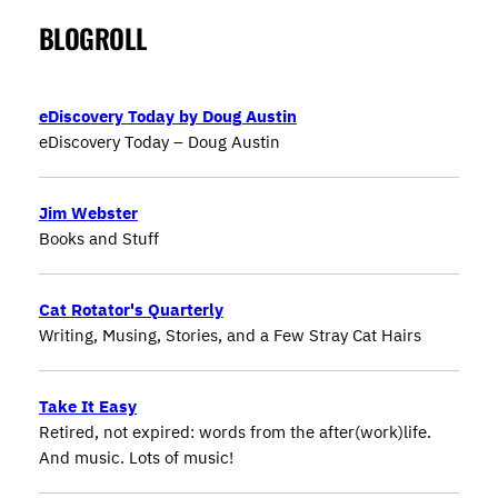
BLOGROLL
eDiscovery Today by Doug Austin
eDiscovery Today – Doug Austin
Jim Webster
Books and Stuff
Cat Rotator's Quarterly
Writing, Musing, Stories, and a Few Stray Cat Hairs
Take It Easy
Retired, not expired: words from the after(work)life.
And music. Lots of music!