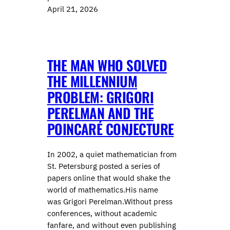
April 21, 2026
THE MAN WHO SOLVED
THE MILLENNIUM
PROBLEM: GRIGORI
PERELMAN AND THE
POINCARÉ CONJECTURE
In 2002, a quiet mathematician from
St. Petersburg posted a series of
papers online that would shake the
world of mathematics.His name
was Grigori Perelman.Without press
conferences, without academic
fanfare, and without even publishing