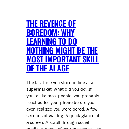
THE REVENGE OF
BOREDOM: WHY
LEARNING TO DO
NOTHING MIGHT BE THE
MOST IMPORTANT SKILL
OF THE AI AGE
The last time you stood in line at a
supermarket, what did you do? If
you’re like most people, you probably
reached for your phone before you
even realized you were bored. A few
seconds of waiting. A quick glance at
a screen. A scroll through social
media. A check of your messages. The