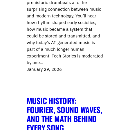
prehistoric drumbeats a to the
surprising connection between music
and modern technology. You’ll hear
how rhythm shaped early societies,
how music became a system that
could be stored and transmitted, and
why today’s AI-generated music is
part of a much longer human
experiment. Tech Stories is moderated
by one…
January 29, 2026
MUSIC HISTORY:
FOURIER, SOUND WAVES,
AND THE MATH BEHIND
EVERY SONG