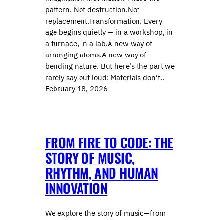
pattern. Not destruction.Not
replacement.Transformation. Every
age begins quietly — in a workshop, in
a furnace, in a lab.A new way of
arranging atoms.A new way of
bending nature. But here’s the part we
rarely say out loud: Materials don’t…
February 18, 2026
FROM FIRE TO CODE: THE
STORY OF MUSIC,
RHYTHM, AND HUMAN
INNOVATION
We explore the story of music—from