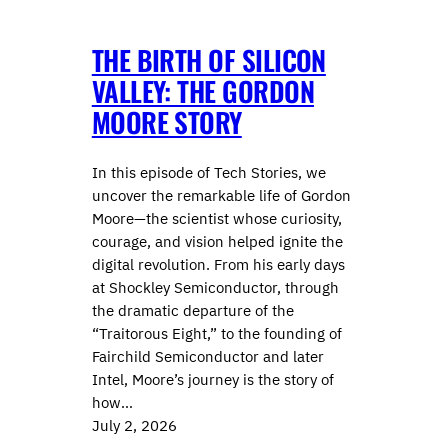
THE BIRTH OF SILICON
VALLEY: THE GORDON
MOORE STORY
In this episode of Tech Stories, we
uncover the remarkable life of Gordon
Moore—the scientist whose curiosity,
courage, and vision helped ignite the
digital revolution. From his early days
at Shockley Semiconductor, through
the dramatic departure of the
“Traitorous Eight,” to the founding of
Fairchild Semiconductor and later
Intel, Moore’s journey is the story of
how…
July 2, 2026