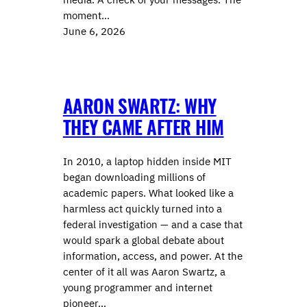
moment…
June 6, 2026
AARON SWARTZ: WHY
THEY CAME AFTER HIM
In 2010, a laptop hidden inside MIT
began downloading millions of
academic papers. What looked like a
harmless act quickly turned into a
federal investigation — and a case that
would spark a global debate about
information, access, and power. At the
center of it all was Aaron Swartz, a
young programmer and internet
pioneer…