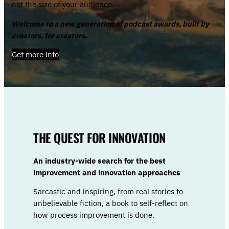
not the size of your audience.
Welcome to a new generation of podcast awards, built by
creators, for creators.
Get more info
THE QUEST FOR INNOVATION
An industry-wide search for the best
improvement and innovation approaches
Sarcastic and inspiring, from real stories to
unbelievable fiction, a book to self-reflect on
how process improvement is done.