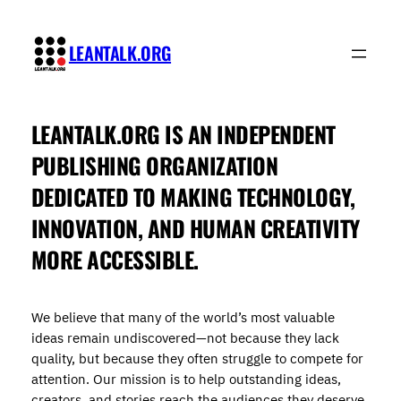
Skip
to
LEANTALK.ORG
content
LEANTALK.ORG
IS AN INDEPENDENT
PUBLISHING ORGANIZATION
DEDICATED TO MAKING TECHNOLOGY,
INNOVATION, AND HUMAN CREATIVITY
MORE ACCESSIBLE.
We believe that many of the world’s most valuable
ideas remain undiscovered—not because they lack
quality, but because they often struggle to compete for
attention. Our mission is to help outstanding ideas,
creators, and stories reach the audiences they deserve.