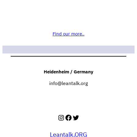
Find our more..
Heidenheim / Germany
info@leantalk.org
Instagram
Facebook
Twitter
Leantalk.ORG