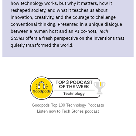
how technology works, but why it matters, how it
reshaped society, and what it teaches us about
innovation, creativity, and the courage to challenge
conventional thinking. Presented in a unique dialogue
between a human host and an AI co-host,
Tech
Stories
offers a fresh perspective on the inventions that
quietly transformed the world.
Goodpods Top 100 Technology Podcasts
Listen now to Tech Stories podcast