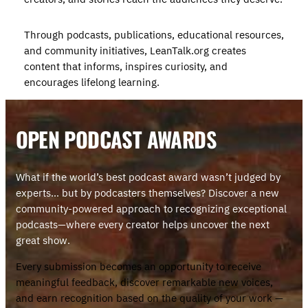
Through podcasts, publications, educational resources,
and community initiatives, LeanTalk.org creates
content that informs, inspires curiosity, and
encourages lifelong learning.
OPEN PODCAST AWARD
S
What if the world’s best podcast award wasn’t judged by
experts… but by podcasters themselves? Discover a new
community-powered approach to recognizing exceptional
podcasts—where every creator helps uncover the next
great show.
Every submission becomes an opportunity to receive
meaningful feedback, discover remarkable new voices,
and earn recognition based on the quality of your work —