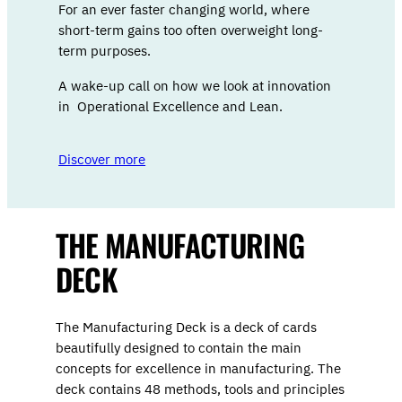
For an ever faster changing world, where
short-term gains too often overweight long-
term purposes.
A wake-up call on how we look at innovation
in Operational Excellence and Lean.
Discover more
THE MANUFACTURING
DECK
The Manufacturing Deck is a deck of cards
beautifully designed to contain the main
concepts for excellence in manufacturing. The
deck contains 48 methods, tools and principles