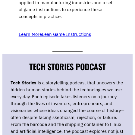
applied in manufacturing industries and a set
of game instructions to experience these
concepts in practice.
Learn More
Lean Game Instructions
TECH STORIES PODCAST
Tech Stories
is a storytelling podcast that uncovers the
hidden human stories behind the technologies we use
every day. Each episode takes listeners on a journey
through the lives of inventors, entrepreneurs, and
visionaries whose ideas changed the course of history—
often despite facing skepticism, rejection, or failure.
From the barcode and the shipping container to Linux
and artificial intelligence, the podcast explores not just